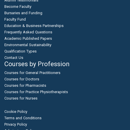
Alumni Testimonials
Become Faculty
Bursaries and Funding
Faculty Fund
Education & Business Partnerships
Frequently Asked Questions
Academic Published Papers
Environmental Sustainability
Qualification Types
Contact Us
Courses by Profession
Courses for General Practitioners
Courses for Doctors
Courses for Pharmacists
Courses for Practice Physiotherapists
Courses for Nurses
Cookie Policy
Terms and Conditions
Privacy Policy