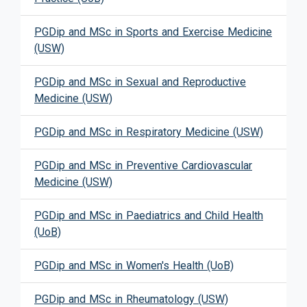
PGDip and MSc in Sports and Exercise Medicine
(USW)
PGDip and MSc in Sexual and Reproductive
Medicine (USW)
PGDip and MSc in Respiratory Medicine (USW)
PGDip and MSc in Preventive Cardiovascular
Medicine (USW)
PGDip and MSc in Paediatrics and Child Health
(UoB)
PGDip and MSc in Women's Health (UoB)
PGDip and MSc in Rheumatology (USW)