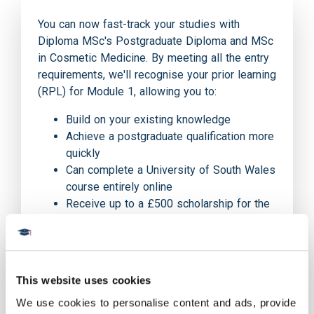
You can now fast-track your studies with
Diploma MSc's Postgraduate Diploma and MSc
in Cosmetic Medicine. By meeting all the entry
requirements, we'll recognise your prior learning
(RPL) for Module 1, allowing you to:
Build on your existing knowledge
Achieve a postgraduate qualification more
quickly
Can complete a University of South Wales
course entirely online
Receive up to a £500 scholarship for the
MSc course and £250 for the PGDip
course when you inform our applications
team that you are a HealthCert graduate
This website uses cookies
We use cookies to personalise content and ads, provide 