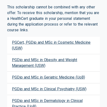
This scholarship cannot be combined with any other
offer. To receive this scholarship, mention that you are
a HealthCert graduate in your personal statement
during the application process or refer to the relevant
course links.
PGCert, PGDip and MSc in Cosmetic Medicine
(USW)
PGDip and MSc in Obesity and Weight
Management (USW)
PGDip and MSc in Geriatric Medicine (UoB)
PGDip and MSc in Clinical Psychiatry (USW)
PGDip and MSc in Dermatology in Clinical
Practice (UoB)