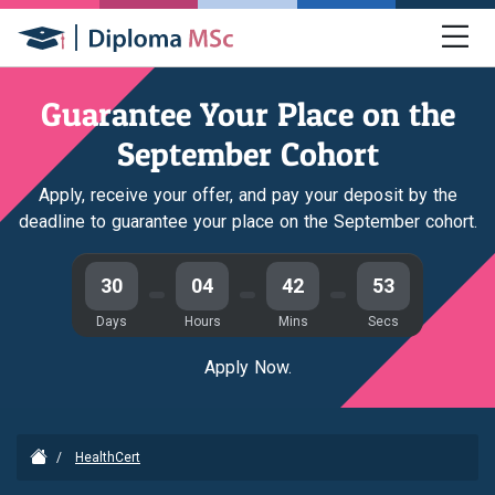
Guarantee Your Place on the
September Cohort
Apply, receive your offer, and pay your deposit by the
deadline to guarantee your place on the September cohort.
30
04
42
53
Days
Hours
Mins
Secs
Apply Now.
/
HealthCert