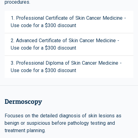
procedures.
1. Professional Certificate of Skin Cancer Medicine -
Use code for a $300 discount
2. Advanced Certificate of Skin Cancer Medicine -
Use code for a $300 discount
3. Professional Diploma of Skin Cancer Medicine -
Use code for a $300 discount
Dermoscopy
Focuses on the detailed diagnosis of skin lesions as
benign or suspicious before pathology testing and
treatment planning.