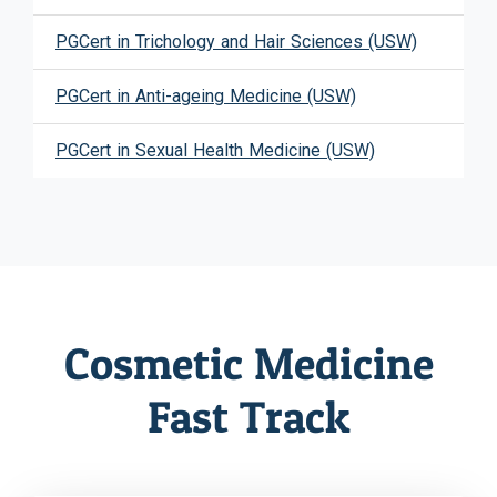
PGCert in Trichology and Hair Sciences (USW)
PGCert in Anti-ageing Medicine (USW)
PGCert in Sexual Health Medicine (USW)
Cosmetic Medicine
Fast Track