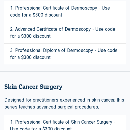
1. Professional Certificate of Dermoscopy - Use
code for a $300 discount
2. Advanced Certificate of Dermoscopy - Use code
for a $300 discount
3. Professional Diploma of Dermoscopy - Use code
for a $300 discount
Skin Cancer Surgery
Designed for practitioners experienced in skin cancer, this
series teaches advanced surgical procedures.
1. Professional Certificate of Skin Cancer Surgery -
Use code for a $300 discount