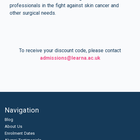
professionals in the fight against skin cancer and
other surgical needs.
To receive your discount code, please contact
admissions@learna.ac.uk
Navigation
Blog
About Us
Enrolment Dates