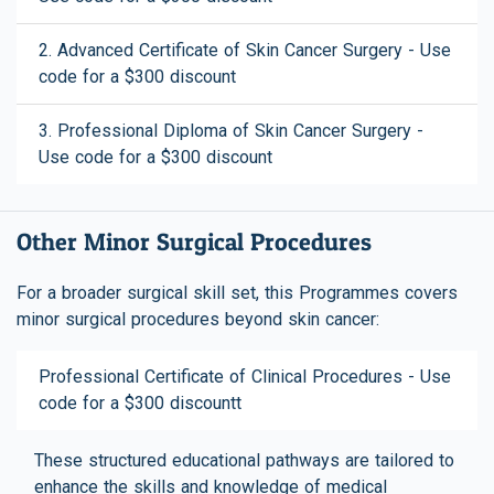
2. Advanced Certificate of Skin Cancer Surgery - Use
code for a $300 discount
3. Professional Diploma of Skin Cancer Surgery -
Use code for a $300 discount
Other Minor Surgical Procedures
For a broader surgical skill set, this Programmes covers
minor surgical procedures beyond skin cancer:
Professional Certificate of Clinical Procedures - Use
code for a $300 discountt
These structured educational pathways are tailored to
enhance the skills and knowledge of medical