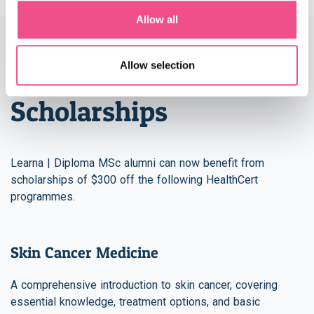
Allow all
Allow selection
HealthCert Skin Cancer
Scholarships
Learna | Diploma MSc alumni can now benefit from
scholarships of $300 off the following HealthCert
programmes.
Skin Cancer Medicine
A comprehensive introduction to skin cancer, covering
essential knowledge, treatment options, and basic