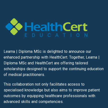
Learna | Diploma MSc is delighted to announce our
enhanced partnership with HealthCert. Together, Learna |
Diploma MSc and HealthCert are offering tailored
scholarships designed to support the continuing education
of medical practitioners.
This collaboration not only facilitates access to
specialised knowledge but also aims to improve patient
outcomes by equipping healthcare professionals with
advanced skills and competencies.