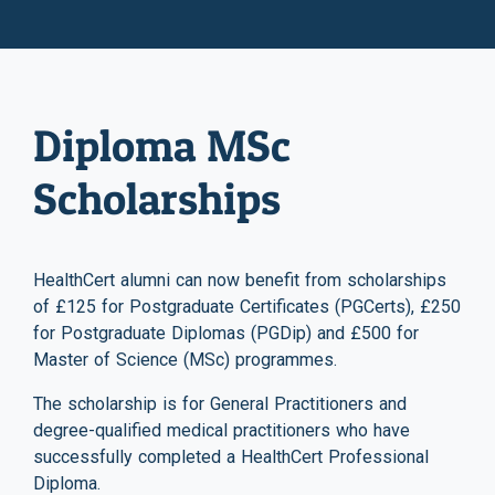
Diploma MSc
Scholarships
HealthCert alumni can now benefit from scholarships
of £125 for Postgraduate Certificates (PGCerts), £250
for Postgraduate Diplomas (PGDip) and £500 for
Master of Science (MSc) programmes.
The scholarship is for General Practitioners and
degree-qualified medical practitioners who have
successfully completed a HealthCert Professional
Diploma.