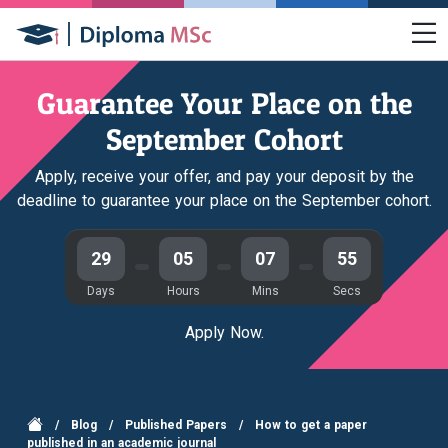
Guarantee Your Place on the
September Cohort
Apply, receive your offer, and pay your deposit by the
deadline to guarantee your place on the September cohort.
29
05
07
54
Days
Hours
Mins
Secs
Apply Now.
/
Blog
/
Published Papers
/
How to get a paper
published in an academic journal