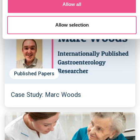
Allow all
Allow selection
Published Papers
Case Study: Marc Woods