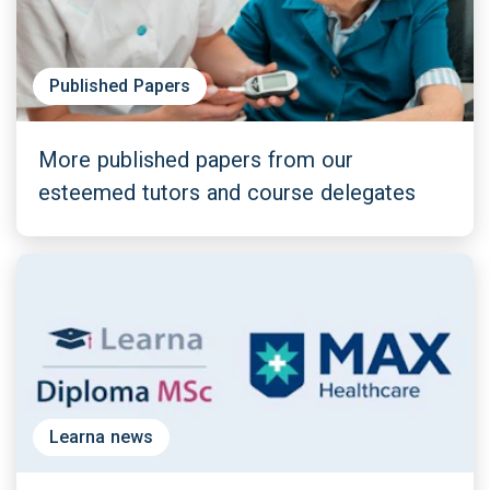
Published Papers
More published papers from our
esteemed tutors and course delegates
Learna news