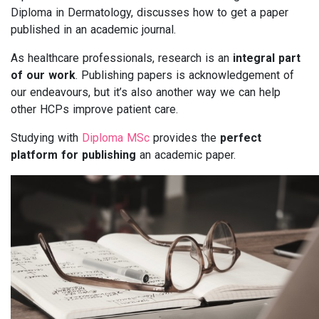
Diploma in Dermatology, discusses how to get a paper
published in an academic journal.
As healthcare professionals, research is an
integral part
of our work
. Publishing papers is acknowledgement of
our endeavours, but it’s also another way we can help
other HCPs improve patient care.
Studying with
Diploma MSc
provides the
perfect
platform for publishing
an academic paper.