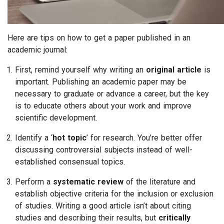
Here are tips on how to get a paper published in an
academic journal:
First, remind yourself why writing an
original article
is
important. Publishing an academic paper may be
necessary to graduate or advance a career, but the key
is to educate others about your work and improve
scientific development.
Identify a ‘
hot topic
’ for research. You’re better offer
discussing controversial subjects instead of well-
established consensual topics.
Perform a
systematic review
of the literature and
establish objective criteria for the inclusion or exclusion
of studies. Writing a good article isn’t about citing
studies and describing their results, but
critically