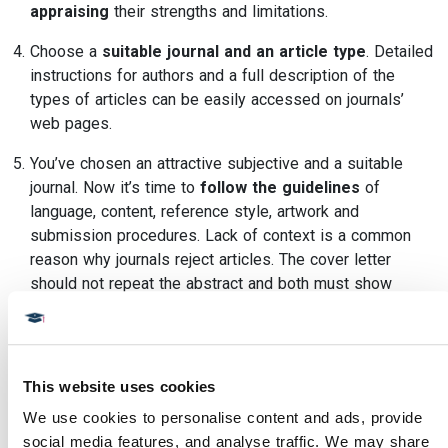
appraising
their strengths and limitations.
Choose a
suitable journal and an article type
. Detailed
instructions for authors and a full description of the
types of articles can be easily accessed on journals’
web pages.
You’ve chosen an attractive subjective and a suitable
journal. Now it’s time to
follow the guidelines
of
language, content, reference style, artwork and
submission procedures. Lack of context is a common
reason why journals reject articles. The cover letter
should not repeat the abstract and both must show
clarity about the aims of the article and the relevance of
your research to the scientific community worldwide.
Distance Education Courses
from
Diploma MSc
courses
This website uses cookies
are an ideal way to start the process of publishing a paper.
We use cookies to personalise content and ads, provide 
Related articles:
social media features, and analyse traffic. We may share 