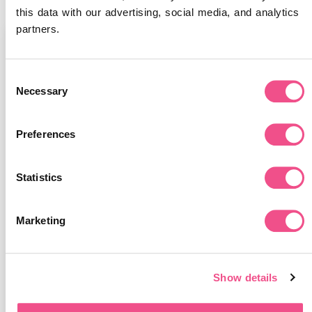
this data with our advertising, social media, and analytics 
partners.
Categories
Consent
All
Necessary
Selection
Eco
Preferences
Meet our Experts
Learna News
Statistics
Business News
Marketing
Medical News
Published Papers
Show details
Student Stories
Online Learning