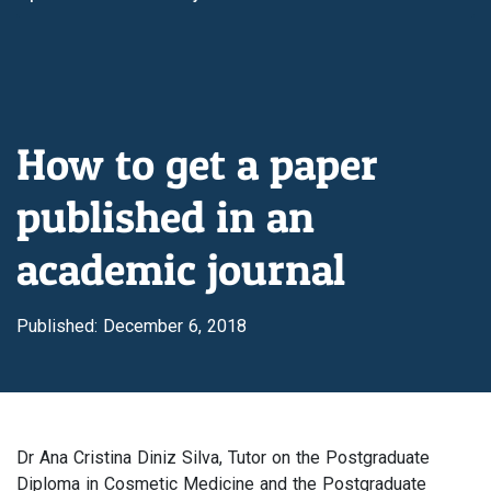
How to get a paper
published in an
academic journal
Published: December 6, 2018
Dr Ana Cristina Diniz Silva, Tutor on the Postgraduate
Diploma in Cosmetic Medicine and the Postgraduate