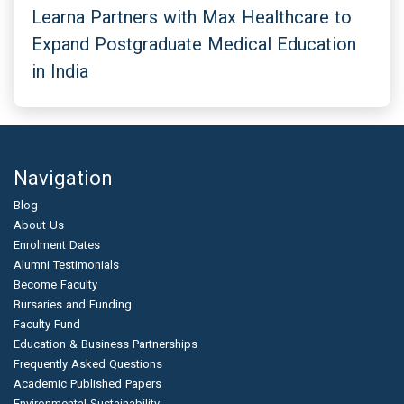
Learna Partners with Max Healthcare to
Expand Postgraduate Medical Education
in India
Navigation
Blog
About Us
Enrolment Dates
Alumni Testimonials
Become Faculty
Bursaries and Funding
Faculty Fund
Education & Business Partnerships
Frequently Asked Questions
Academic Published Papers
Environmental Sustainability