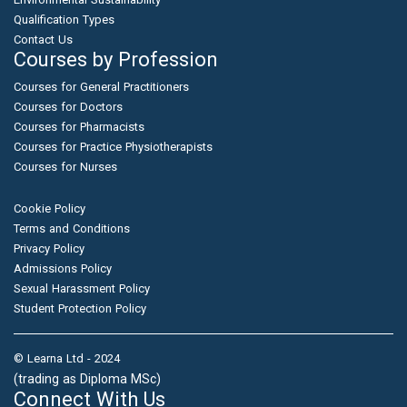
Qualification Types
Contact Us
Courses by Profession
Courses for General Practitioners
Courses for Doctors
Courses for Pharmacists
Courses for Practice Physiotherapists
Courses for Nurses
Cookie Policy
Terms and Conditions
Privacy Policy
Admissions Policy
Sexual Harassment Policy
Student Protection Policy
© Learna Ltd - 2024
(trading as Diploma MSc)
Connect With Us