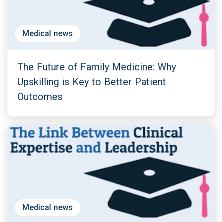
Medical news
The Future of Family Medicine: Why
Upskilling is Key to Better Patient
Outcomes
Medical news