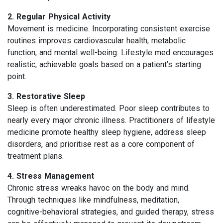
2. Regular Physical Activity
Movement is medicine. Incorporating consistent exercise
routines improves cardiovascular health, metabolic
function, and mental well-being. Lifestyle med encourages
realistic, achievable goals based on a patient’s starting
point.
3. Restorative Sleep
Sleep is often underestimated. Poor sleep contributes to
nearly every major chronic illness. Practitioners of lifestyle
medicine promote healthy sleep hygiene, address sleep
disorders, and prioritise rest as a core component of
treatment plans.
4. Stress Management
Chronic stress wreaks havoc on the body and mind.
Through techniques like mindfulness, meditation,
cognitive-behavioral strategies, and guided therapy, stress