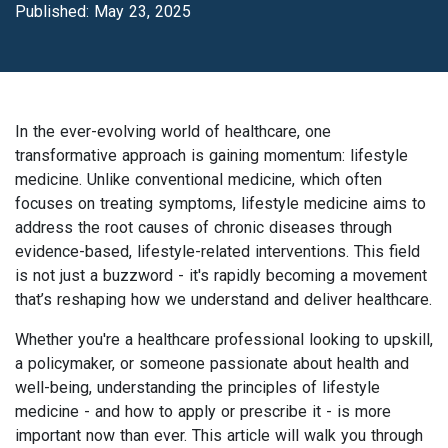
Published: May 23, 2025
In the ever-evolving world of healthcare, one
transformative approach is gaining momentum: lifestyle
medicine. Unlike conventional medicine, which often
focuses on treating symptoms, lifestyle medicine aims to
address the root causes of chronic diseases through
evidence-based, lifestyle-related interventions. This field
is not just a buzzword - it's rapidly becoming a movement
that’s reshaping how we understand and deliver healthcare.
Whether you're a healthcare professional looking to upskill,
a policymaker, or someone passionate about health and
well-being, understanding the principles of lifestyle
medicine - and how to apply or prescribe it - is more
important now than ever. This article will walk you through