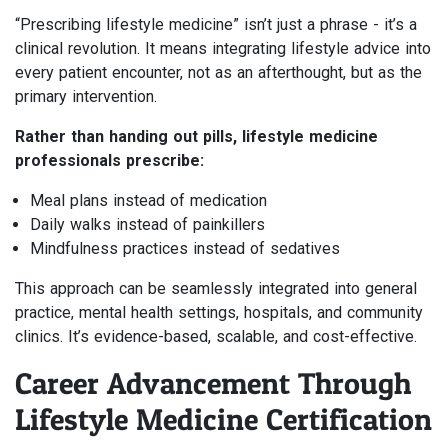
“Prescribing lifestyle medicine” isn’t just a phrase - it’s a
clinical revolution. It means integrating lifestyle advice into
every patient encounter, not as an afterthought, but as the
primary intervention.
Rather than handing out pills, lifestyle medicine
professionals prescribe:
Meal plans instead of medication
Daily walks instead of painkillers
Mindfulness practices instead of sedatives
This approach can be seamlessly integrated into general
practice, mental health settings, hospitals, and community
clinics. It’s evidence-based, scalable, and cost-effective.
Career Advancement Through
Lifestyle Medicine Certification