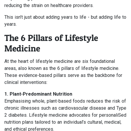
reducing the strain on healthcare providers.
This isn’t just about adding years to life - but adding life to
years.
The 6 Pillars of Lifestyle
Medicine
At the heart of lifestyle medicine are six foundational
areas, also known as the 6 pillars of lifestyle medicine.
These evidence-based pillars serve as the backbone for
clinical interventions:
1. Plant-Predominant Nutrition
Emphasising whole, plant-based foods reduces the risk of
chronic illnesses such as cardiovascular disease and Type
2 diabetes. Lifestyle medicine advocates for personaliSed
nutrition plans tailored to an individual’s cultural, medical,
and ethical preferences.