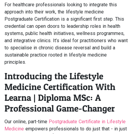
For healthcare professionals looking to integrate this
approach into their work, the lifestyle medicine
Postgraduate Certification is a significant first step. This
credential can open doors to leadership roles in health
systems, public health initiatives, wellness programmes,
and integrative clinics. It’s ideal for practitioners who want
to specialise in chronic disease reversal and build a
sustainable practice rooted in lifestyle medicine
principles.
Introducing the Lifestyle
Medicine Certification With
Learna | Diploma MSc: A
Professional Game-Changer
Our online, part-time
Postgraduate Certificate in Lifestyle
Medicine
empowers professionals to do just that - in just