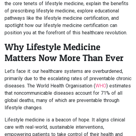
the core tenets of lifestyle medicine, explain the benefits
of prescribing lifestyle medicine, explore educational
pathways like the lifestyle medicine certification, and
spotlight how our lifestyle medicine certification can
position you at the forefront of this healthcare revolution.
Why Lifestyle Medicine
Matters Now More Than Ever
Let’s face it: our healthcare systems are overburdened,
primarily due to the escalating rates of preventable chronic
diseases. The World Health Organisation (
WHO
) estimates
that noncommunicable diseases account for 71% of all
global deaths, many of which are preventable through
lifestyle changes.
Lifestyle medicine is a beacon of hope. It aligns clinical
care with real-world, sustainable interventions,
empowering patients to take control of their health and