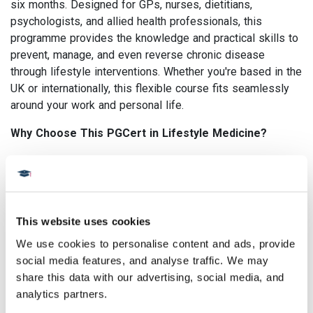
six months. Designed for GPs, nurses, dietitians,
psychologists, and allied health professionals, this
programme provides the knowledge and practical skills to
prevent, manage, and even reverse chronic disease
through lifestyle interventions. Whether you're based in the
UK or internationally, this flexible course fits seamlessly
around your work and personal life.
Why Choose This PGCert in Lifestyle Medicine?
Interdisciplinary learning: Collaborate with healthcare
professionals from around the world
Evidence-based and practical: Gain skills in applying
lifestyle interventions across diverse healthcare
This website uses cookies
settings
We use cookies to personalise content and ads, provide 
Tutor-led and discussion-based: Engage in critical
social media features, and analyse traffic. We may 
thinking, reflective learning, and real-world problem
share this data with our advertising, social media, and 
solving
analytics partners.
Future-ready: Build confidence, resilience, and advocacy
skills for leading change in healthcare