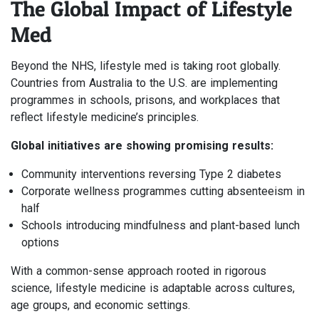
The Global Impact of Lifestyle
Med
Beyond the NHS, lifestyle med is taking root globally.
Countries from Australia to the U.S. are implementing
programmes in schools, prisons, and workplaces that
reflect lifestyle medicine’s principles.
Global initiatives are showing promising results:
Community interventions reversing Type 2 diabetes
Corporate wellness programmes cutting absenteeism in
half
Schools introducing mindfulness and plant-based lunch
options
With a common-sense approach rooted in rigorous
science, lifestyle medicine is adaptable across cultures,
age groups, and economic settings.