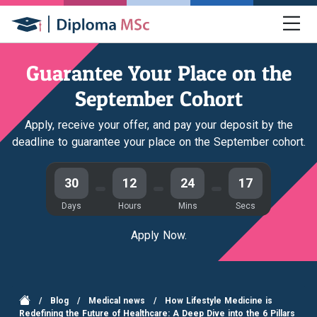
Guarantee Your Place on the
September Cohort
Apply, receive your offer, and pay your deposit by the
deadline to guarantee your place on the September cohort.
30
12
24
16
Days
Hours
Mins
Secs
Apply Now.
/
Blog
/
Medical news
/
How Lifestyle Medicine is
Redefining the Future of Healthcare: A Deep Dive into the 6 Pillars