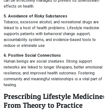
can be effectively managed to prevent its downstream
effects on health.
5. Avoidance of Risky Substances
Tobacco, excessive alcohol, and recreational drugs are
linked to a host of health problems. Lifestyle medicine
supports patients with behavioral change support,
accountability systems, and evidence-based tools to
reduce or eliminate use.
6. Positive Social Connections
Human beings are social creatures. Strong support
networks are linked to longer lifespans, better emotional
resilience, and improved health outcomes. Fostering
community and meaningful relationships is a vital part of
healing.
Prescribing Lifestyle Medicine:
From Theory to Practice