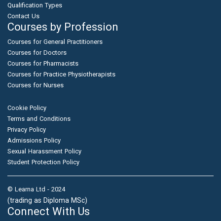
Qualification Types
Contact Us
Courses by Profession
Courses for General Practitioners
Courses for Doctors
Courses for Pharmacists
Courses for Practice Physiotherapists
Courses for Nurses
Cookie Policy
Terms and Conditions
Privacy Policy
Admissions Policy
Sexual Harassment Policy
Student Protection Policy
© Learna Ltd - 2024
(trading as Diploma MSc)
Connect With Us