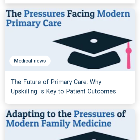
Medical news
The Future of Primary Care: Why
Upskilling Is Key to Patient Outcomes