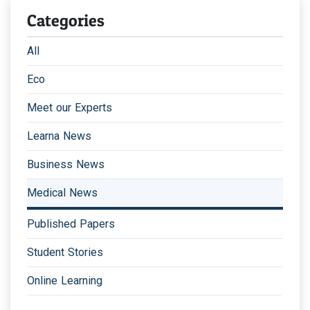
Categories
All
Eco
Meet our Experts
Learna News
Business News
Medical News
Published Papers
Student Stories
Online Learning