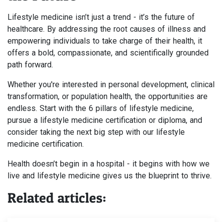
Lifestyle medicine isn’t just a trend - it’s the future of
healthcare. By addressing the root causes of illness and
empowering individuals to take charge of their health, it
offers a bold, compassionate, and scientifically grounded
path forward.
Whether you're interested in personal development, clinical
transformation, or population health, the opportunities are
endless. Start with the 6 pillars of lifestyle medicine,
pursue a lifestyle medicine certification or diploma, and
consider taking the next big step with our lifestyle
medicine certification.
Health doesn’t begin in a hospital - it begins with how we
live and lifestyle medicine gives us the blueprint to thrive.
Related articles: