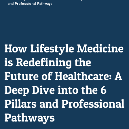
and Professional Pathways
How Lifestyle Medicine
is Redefining the
Future of Healthcare: A
Deep Dive into the 6
Pillars and Professional
Pathways