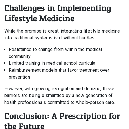
Challenges in Implementing
Lifestyle Medicine
While the promise is great, integrating lifestyle medicine
into traditional systems isn’t without hurdles:
Resistance to change from within the medical
community
Limited training in medical school curricula
Reimbursement models that favor treatment over
prevention
However, with growing recognition and demand, these
barriers are being dismantled by a new generation of
health professionals committed to whole-person care.
Conclusion: A Prescription for
the Future