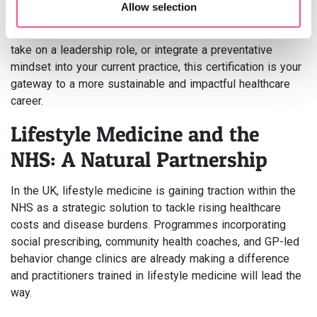
changes
Allow selection
Whether you aim to specialise in chronic disease reversal,
take on a leadership role, or integrate a preventative
mindset into your current practice, this certification is your
gateway to a more sustainable and impactful healthcare
career.
Lifestyle Medicine and the
NHS: A Natural Partnership
In the UK, lifestyle medicine is gaining traction within the
NHS as a strategic solution to tackle rising healthcare
costs and disease burdens. Programmes incorporating
social prescribing, community health coaches, and GP-led
behavior change clinics are already making a difference
and practitioners trained in lifestyle medicine will lead the
way.