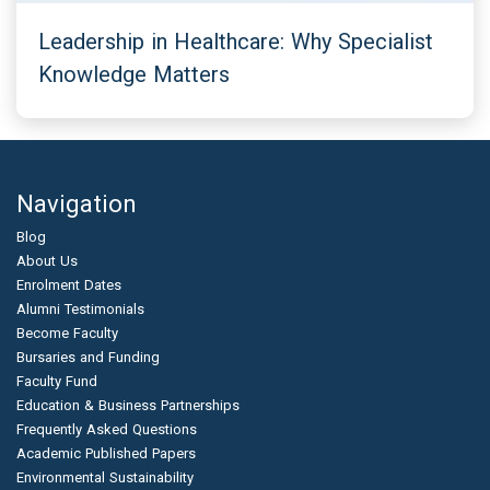
Leadership in Healthcare: Why Specialist
Knowledge Matters
Navigation
Blog
About Us
Enrolment Dates
Alumni Testimonials
Become Faculty
Bursaries and Funding
Faculty Fund
Education & Business Partnerships
Frequently Asked Questions
Academic Published Papers
Environmental Sustainability