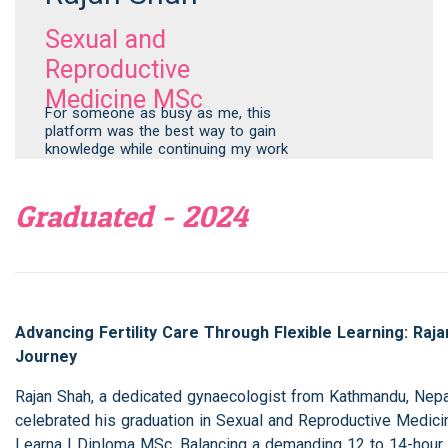
Sexual and
Reproductive
Medicine MSc
For someone as busy as me, this
platform was the best way to gain
knowledge while continuing my work
Graduated - 2024
Advancing Fertility Care Through Flexible Learning: Raja
Journey
Rajan Shah, a dedicated gynaecologist from Kathmandu, Nepal
celebrated his graduation in Sexual and Reproductive Medici
Learna | Diploma MSc. Balancing a demanding 12 to 14-hour