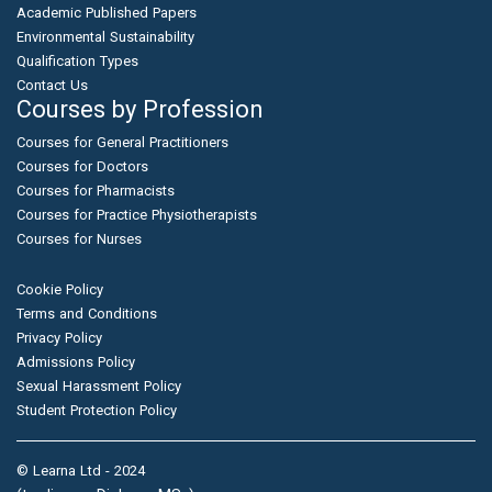
Academic Published Papers
Environmental Sustainability
Qualification Types
Contact Us
Courses by Profession
Courses for General Practitioners
Courses for Doctors
Courses for Pharmacists
Courses for Practice Physiotherapists
Courses for Nurses
Cookie Policy
Terms and Conditions
Privacy Policy
Admissions Policy
Sexual Harassment Policy
Student Protection Policy
© Learna Ltd - 2024