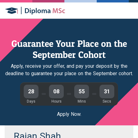
Guarantee Your Place on the
September Cohort
Apply, receive your offer, and pay your deposit by the
deadline to guarantee your place on the September cohort.
28
08
55
31
Days
Hours
Mins
Secs
Apply Now.
Rajan Shah