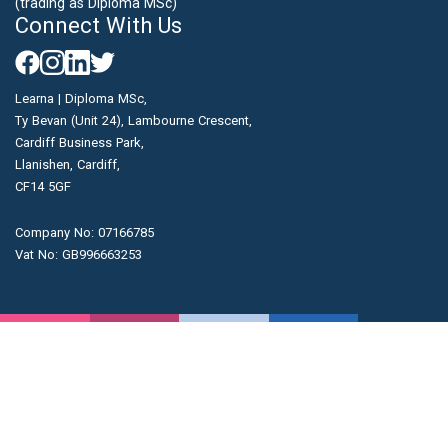
(trading as Diploma MSc)
Connect With Us
Learna | Diploma MSc,
Ty Bevan (Unit 24), Lambourne Crescent,
Cardiff Business Park,
Llanishen, Cardiff,
CF14 5GF
Company No: 07166785
Vat No: GB996663253