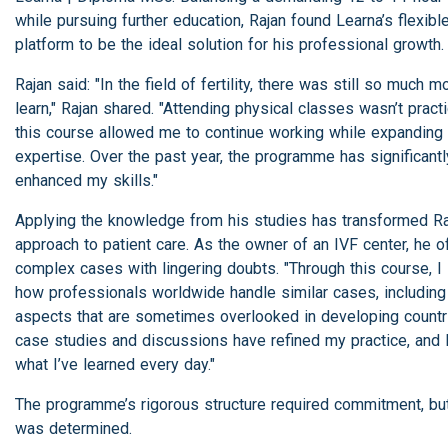
while pursuing further education, Rajan found Learna’s flexibl
platform to be the ideal solution for his professional growth.
Rajan said: "In the field of fertility, there was still so much m
learn," Rajan shared. "Attending physical classes wasn’t practi
this course allowed me to continue working while expanding
expertise. Over the past year, the programme has significantl
enhanced my skills."
Applying the knowledge from his studies has transformed Ra
approach to patient care. As the owner of an IVF center, he o
complex cases with lingering doubts. "Through this course, I
how professionals worldwide handle similar cases, including
aspects that are sometimes overlooked in developing countr
case studies and discussions have refined my practice, and 
what I’ve learned every day."
The programme’s rigorous structure required commitment, bu
was determined.