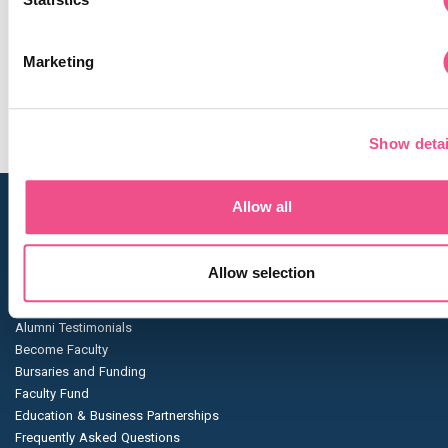
academically and professionally."
Rajan’s journey stands as a testament to the power of flexible
Marketing
proving that dedication and the right educational platform ca
way for excellence in patient care.
Show detai
Allow all
Navigation
Blog
Allow selection
About Us
Enrolment Dates
Alumni Testimonials
Become Faculty
Bursaries and Funding
Faculty Fund
Education & Business Partnerships
Frequently Asked Questions