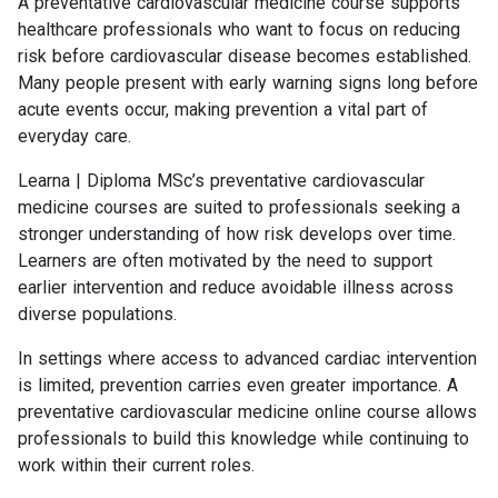
A preventative cardiovascular medicine course supports
healthcare professionals who want to focus on reducing
risk before cardiovascular disease becomes established.
Many people present with early warning signs long before
acute events occur, making prevention a vital part of
everyday care.
Learna | Diploma MSc’s preventative cardiovascular
medicine courses are suited to professionals seeking a
stronger understanding of how risk develops over time.
Learners are often motivated by the need to support
earlier intervention and reduce avoidable illness across
diverse populations.
In settings where access to advanced cardiac intervention
is limited, prevention carries even greater importance. A
preventative cardiovascular medicine online course allows
professionals to build this knowledge while continuing to
work within their current roles.