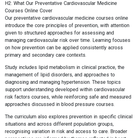
H2: What Our Preventative Cardiovascular Medicine
Courses Online Cover
Our preventative cardiovascular medicine courses online
introduce the core principles of prevention, with attention
given to structured approaches for assessing and
managing cardiovascular risk over time. Learning focuses
on how prevention can be applied consistently across
primary and secondary care contexts.
Study includes lipid metabolism in clinical practice, the
management of lipid disorders, and approaches to
diagnosing and managing hypertension. These topics
support understanding developed within cardiovascular
risk factors courses, while reinforcing safe and measured
approaches discussed in blood pressure courses.
The curriculum also explores prevention in specific clinical
situations and across different population groups,
recognising variation in risk and access to care. Broader