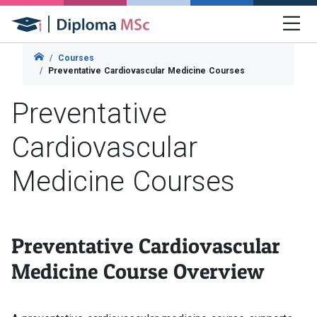
Courses
Preventative Cardiovascular Medicine Courses
Preventative
Cardiovascular
Medicine Courses
Preventative Cardiovascular
Medicine Course Overview