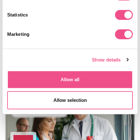
medicine courses provide postgraduate study designed to
support earlier intervention and risk reduction.
Statistics
A preventative cardiovascular medicine course online
enables you to build structured knowledge that can be
Marketing
applied as you develop prevention-focused approaches
within a range of health and community settings.
Show details
Allow all
Allow selection
Postgraduate Diploma