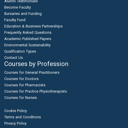
Alumni Testimonials
Become Faculty
Bursaries and Funding
Faculty Fund
Education & Business Partnerships
Frequently Asked Questions
Academic Published Papers
Environmental Sustainability
Qualification Types
Contact Us
Courses by Profession
Courses for General Practitioners
Courses for Doctors
Courses for Pharmacists
Courses for Practice Physiotherapists
Courses for Nurses
Cookie Policy
Terms and Conditions
Privacy Policy