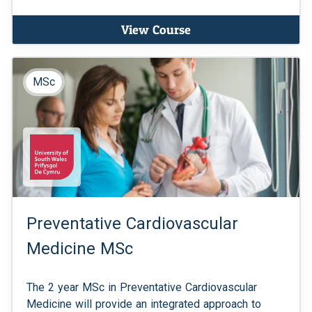
View Course
MSc
Preventative Cardiovascular
Medicine MSc
The 2 year MSc in Preventative Cardiovascular
Medicine will provide an integrated approach to