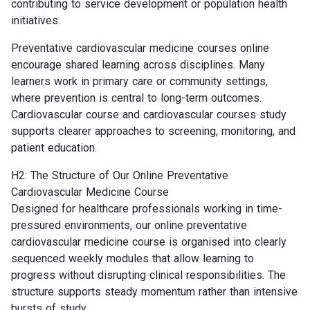
contributing to service development or population health
initiatives.
Preventative cardiovascular medicine courses online
encourage shared learning across disciplines. Many
learners work in primary care or community settings,
where prevention is central to long-term outcomes.
Cardiovascular course and cardiovascular courses study
supports clearer approaches to screening, monitoring, and
patient education.
H2: The Structure of Our Online Preventative
Cardiovascular Medicine Course
Designed for healthcare professionals working in time-
pressured environments, our online preventative
cardiovascular medicine course is organised into clearly
sequenced weekly modules that allow learning to
progress without disrupting clinical responsibilities. The
structure supports steady momentum rather than intensive
bursts of study.