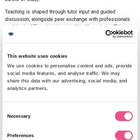
Teaching is shaped through tutor input and guided
discussion, alongside peer exchange with professionals
working in different regions and health systems. This
shared approach encourages reflection on how prevention
strategies translate across settings, a key feature of
preventative cardiovascular medicine courses online.
This website uses cookies
All course content is hosted digitally, meaning study can
We use cookies to personalise content and ads, provide 
take place alongside ongoing practice. This fully online
social media features, and analyse traffic. We may 
format enables postgraduate learning through an online
share this data with our advertising, social media, and 
preventative cardiovascular medicine course while
analytics partners.
maintaining flexibility for full-time work and varied
professional commitments.
Consent
H2: Explore Our Preventative Cardiovascular Medicine
Necessary
Selection
Courses
Prevention is an increasingly important focus in
cardiovascular care. Our preventative cardiovascular
Preferences