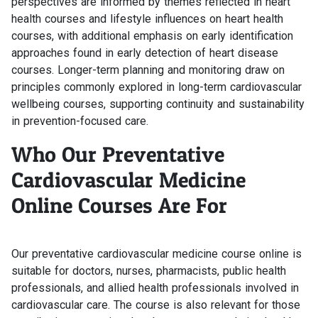
perspectives are informed by themes reflected in heart
health courses and lifestyle influences on heart health
courses, with additional emphasis on early identification
approaches found in early detection of heart disease
courses. Longer-term planning and monitoring draw on
principles commonly explored in long-term cardiovascular
wellbeing courses, supporting continuity and sustainability
in prevention-focused care.
Who Our Preventative
Cardiovascular Medicine
Online Courses Are For
Our preventative cardiovascular medicine course online is
suitable for doctors, nurses, pharmacists, public health
professionals, and allied health professionals involved in
cardiovascular care. The course is also relevant for those