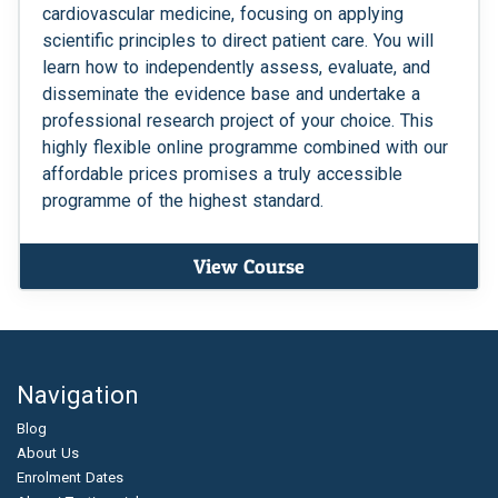
cardiovascular medicine, focusing on applying
scientific principles to direct patient care. You will
learn how to independently assess, evaluate, and
disseminate the evidence base and undertake a
professional research project of your choice. This
highly flexible online programme combined with our
affordable prices promises a truly accessible
programme of the highest standard.
View Course
Navigation
Blog
About Us
Enrolment Dates