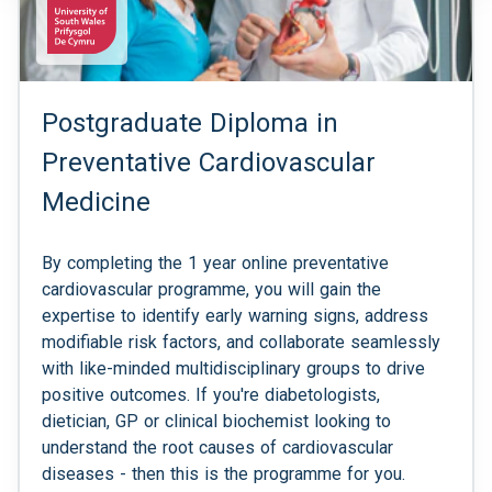
Postgraduate Diploma in
Preventative Cardiovascular
Medicine
By completing the 1 year online preventative
cardiovascular programme, you will gain the
expertise to identify early warning signs, address
modifiable risk factors, and collaborate seamlessly
with like-minded multidisciplinary groups to drive
positive outcomes. If you're diabetologists,
dietician, GP or clinical biochemist looking to
understand the root causes of cardiovascular
diseases - then this is the programme for you.